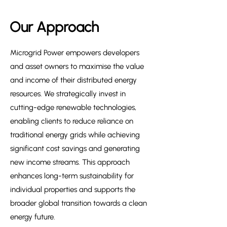
Our Approach
Microgrid Power empowers developers
and asset owners to maximise the value
and income of their distributed energy
resources. We strategically invest in
cutting-edge renewable technologies,
enabling clients to reduce reliance on
traditional energy grids while achieving
significant cost savings and generating
new income streams. This approach
enhances long-term sustainability for
individual properties and supports the
broader global transition towards a clean
energy future.