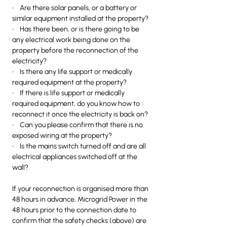
• Are there solar panels, or a battery or
similar equipment installed at the property?
• Has there been, or is there going to be
any electrical work being done on the
property before the reconnection of the
electricity?
• Is there any life support or medically
required equipment at the property?
• If there is life support or medically
required equipment, do you know how to
reconnect it once the electricity is back on?
• Can you please confirm that there is no
exposed wiring at the property?
• Is the mains switch turned off and are all
electrical appliances switched off at the
wall?
If your reconnection is organised more than
48 hours in advance, Microgrid Power in the
48 hours prior to the connection date to
confirm that the safety checks (above) are