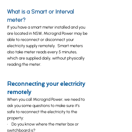
What is a Smart or Interval
meter?
If you have a smart meter installed and you
are located in NSW, Microgrid Power may be
able to reconnect or disconnect your
electricity supply remotely. Smart meters
also take meter reads every 5 minutes,
which are supplied daily, without physically
reading the meter.
Reconnecting your electricity
remotely
When you call Microgrid Power, we need to
ask you some questions to make sure it’s
safe to reconnect the electricity to the
property:
• Do you know where the meter box or
switchboard is?