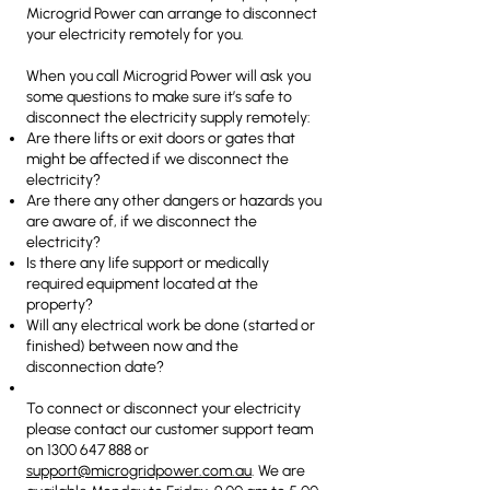
Microgrid Power can arrange to disconnect
your electricity remotely for you.
When you call Microgrid Power will ask you
some questions to make sure it’s safe to
disconnect the electricity supply remotely:
Are there lifts or exit doors or gates that
might be affected if we disconnect the
electricity?
Are there any other dangers or hazards you
are aware of, if we disconnect the
electricity?
Is there any life support or medically
required equipment located at the
property?
Will any electrical work be done (started or
finished) between now and the
disconnection date?
To connect or disconnect your electricity
please contact our customer support team
on
1300 647 888
or
support@microgridpower.com.au
. We are