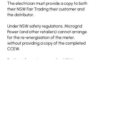
The electrician must provide a copy to both
their NSW Fair Trading their customer and
the distributor.
Under NSW safety regulations, Microgrid
Power (and other retailers) cannot arrange
for the re-energisation of the meter,
without providing a copy of the completed
CCEW.
Further information regarding NSW
Electrical Inspection Requirements can be
found
here
.
You must then send a scanned or electronic
copy of the completed CCEW to Microgrid
Power at
support@microgridpower.com.au
This must be sent to Microgrid Power no
later than 1 business day
before your
requested date of connection
.
Quick Safety Inspection Checklist