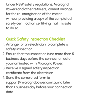
Under NSW safety regulations, Microgrid
Power (and other retailers) cannot arrange
for the re-energisation of the meter,
without providing a copy of the completed
safety certification certifying that it is safe
to do so.
Quick Safety Inspection Checklist
Arrange for an electrician to complete a
safety inspection.
Ensure that the inspection is no more than 5
business days before the connection date
you nominated with Microgrid Power.
Receive a signed safety inspection
certificate from the electrician.
Send the completed form to
support@microgridpower.com.au
no later
than 1 business day before your connection
date.