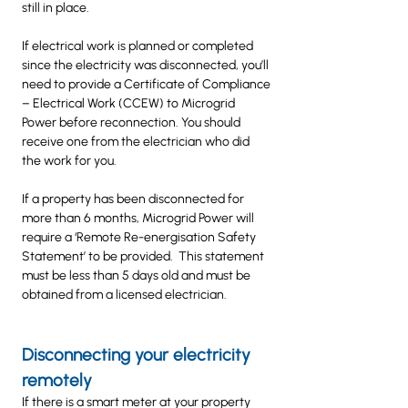
still in place.
If electrical work is planned or completed
since the electricity was disconnected, you’ll
need to provide a Certificate of Compliance
– Electrical Work (CCEW) to Microgrid
Power before reconnection. You should
receive one from the electrician who did
the work for you.
If a property has been disconnected for
more than 6 months, Microgrid Power will
require a ‘Remote Re-energisation Safety
Statement’ to be provided. This statement
must be less than 5 days old and must be
obtained from a licensed electrician.
Disconnecting your electricity
remotely
If there is a smart meter at your property