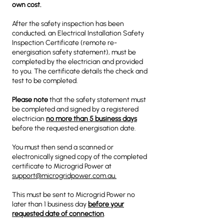
own cost.
After the safety inspection has been
conducted, an Electrical Installation Safety
Inspection Certificate (remote re-
energisation safety statement), must be
completed by the electrician and provided
to you. The certificate details the check and
test to be completed.
Please note
that the safety statement must
be completed and signed by a registered
electrician
no more than 5 business days
before the requested energisation date.
You must then send a scanned or
electronically signed copy of the completed
certificate to Microgrid Power at
support@microgridpower.com.au.
This must be sent to Microgrid Power no
later than 1 business day
before your
requested date of connection
.