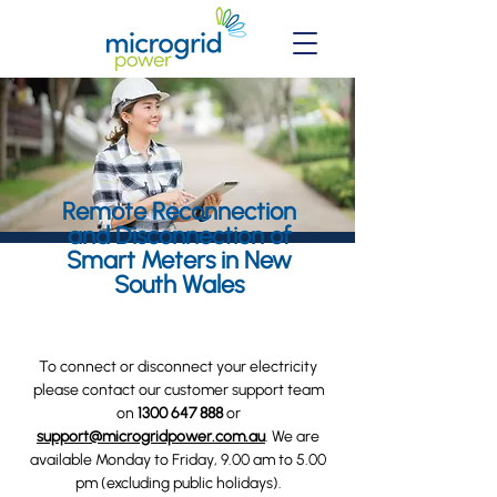
Remote Reconnection
and Disconnection of
Smart Meters in New
South Wales
To connect or disconnect your electricity
please contact our customer support team
on
1300 647 888
or
support@microgridpower.com.au
. We are
available Monday to Friday, 9.00 am to 5.00
pm (excluding public holidays).