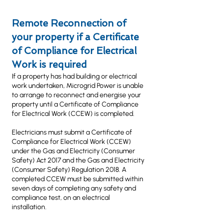
Remote Reconnection of
your property if a Certificate
of Compliance for Electrical
Work is required
If a property has had building or electrical
work undertaken, Microgrid Power is unable
to arrange to reconnect and energise your
property until a Certificate of Compliance
for Electrical Work (CCEW) is completed.
Electricians must submit a Certificate of
Compliance for Electrical Work (CCEW)
under the Gas and Electricity (Consumer
Safety) Act 2017 and the Gas and Electricity
(Consumer Safety) Regulation 2018. A
completed CCEW must be submitted within
seven days of completing any safety and
compliance test, on an electrical
installation.