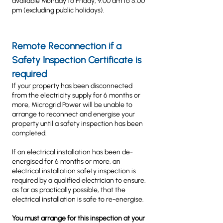
available Monday to Friday, 9.00 am to 5.00
pm (excluding public holidays).
Remote Reconnection if a
Safety Inspection
Certificate is
required
If your property has been disconnected
from the electricity supply for 6 months or
more, Microgrid Power will be unable to
arrange to reconnect and energise your
property until a safety inspection has been
completed.
If an electrical installation has been de-
energised for 6 months or more, an
electrical installation safety inspection is
required by a qualified electrician to ensure,
as far as practically possible, that the
electrical installation is safe to re-energise.
You must arrange for this inspection at your