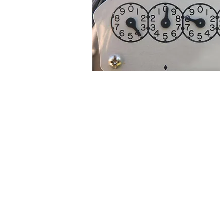
The Reading on this meter would be 
B. Digital Display Meters