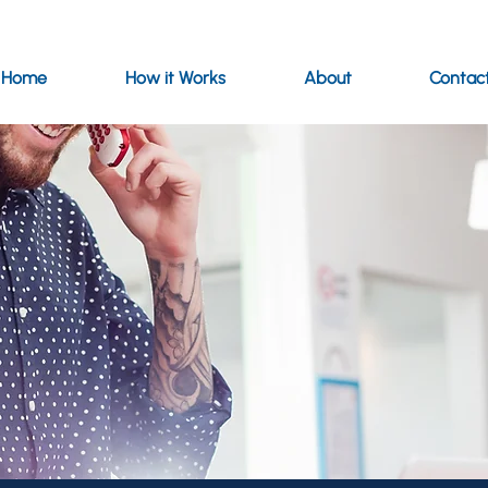
Home
How it Works
About
Contac
ce for customers seeking