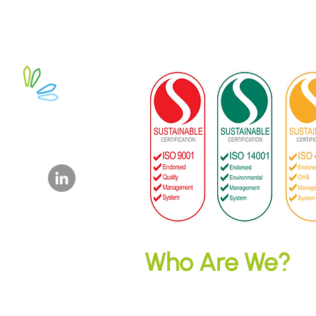
y Ltd
dpower.com.au
Who Are We?
Microgrid Power is a 100% Australia
technology investor and electricity ret