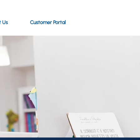
t Us
Customer Portal
 to read