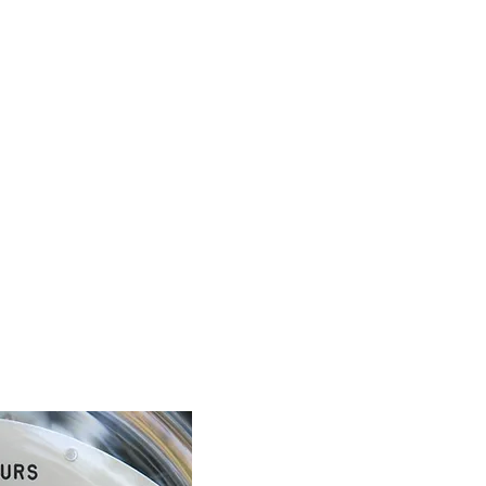
ich they are located are designed with safety and security in mi
the consent or approval of your building owner or manager be
ent, when approaching your meter, be aware of any potential h
x. If there appears to be any dama
ge or anything else hazardo
ding manager or Microgrid Power.
ou may need to read:
rs
like analogue clocks. There may be four, five or six dials, alterna
l, reading from left to right. If the hand on the dial is betwe
nine 9.