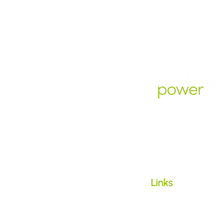
Microgrid Power Pt
1300 647 888
support@microgri
​Links
Hardship
Family Violence
Life Support