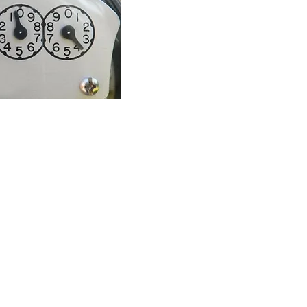
39803 which means consumption of 39, 803 kilowatt hours.