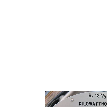
Electricity meters and the area in wh
dangers.
As above, you may also need to seek 
If you have obtained the above cons
damage to the
meter or metering bo
leave the area and contact your buil
There are two types of meter that y
A. Analogue 'clock-face' Display Mete
This meter has several dials that look 
look at the numbers shown on each dia
When it is between 0 and 9, read the 