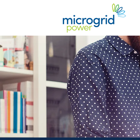
Guidan