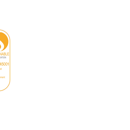
n-owned renewable energy
ailer. We specialise in